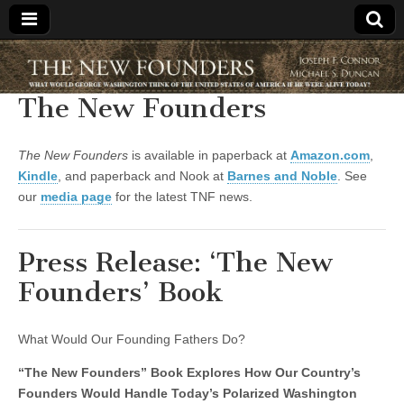
The New
The New Founders
Founders
The New Founders
is available in paperback at
Amazon.com
,
Kindle
, and paperback and Nook at
Barnes and Noble
. See
our
media page
for the latest TNF news.
Press Release: ‘The New
Founders’ Book
What Would Our Founding Fathers Do?
“The New Founders” Book Explores How Our Country’s
Founders Would Handle Today’s Polarized Washington