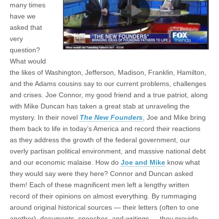
many times
have we
asked that
very
question?
What would
the likes of Washington, Jefferson, Madison, Franklin, Hamilton,
and the Adams cousins say to our current problems, challenges
and crises. Joe Connor, my good friend and a true patriot, along
with Mike Duncan has taken a great stab at unraveling the
mystery. In their novel
The New Founders
, Joe and Mike bring
them back to life in today’s America and record their reactions
as they address the growth of the federal government, our
overly partisan political environment, and massive national debt
and our economic malaise. How do
Joe and Mike
know what
they would say were they here? Connor and Duncan asked
them! Each of these magnificent men left a lengthy written
record of their opinions on almost everything. By rummaging
around original historical sources — their letters (often to one
another), documents, speeches, and writings — they provide