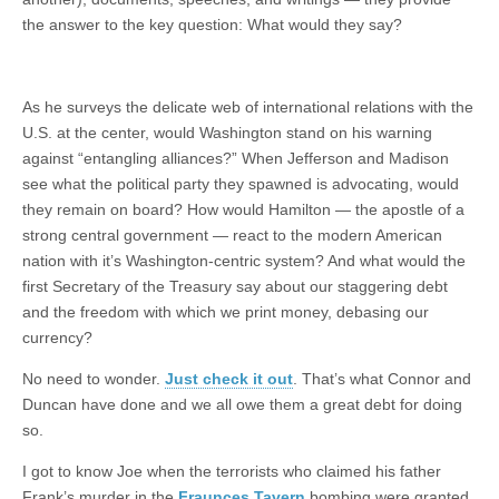
the answer to the key question: What would they say?
As he surveys the delicate web of international relations with the
U.S. at the center, would Washington stand on his warning
against “entangling alliances?” When Jefferson and Madison
see what the political party they spawned is advocating, would
they remain on board? How would Hamilton — the apostle of a
strong central government — react to the modern American
nation with it’s Washington-centric system? And what would the
first Secretary of the Treasury say about our staggering debt
and the freedom with which we print money, debasing our
currency?
No need to wonder.
Just check it out
. That’s what Connor and
Duncan have done and we all owe them a great debt for doing
so.
I got to know Joe when the terrorists who claimed his father
Frank’s murder in the
Fraunces Tavern
bombing were granted