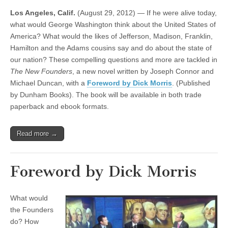
Los Angeles, Calif.
(August 29, 2012) — If he were alive today,
what would George Washington think about the United States of
America? What would the likes of Jefferson, Madison, Franklin,
Hamilton and the Adams cousins say and do about the state of
our nation? These compelling questions and more are tackled in
The New Founders
, a new novel written by Joseph Connor and
Michael Duncan, with a
Foreword by Dick Morris
. (Published
by Dunham Books). The book will be available in both trade
paperback and ebook formats.
Read more →
Foreword by Dick Morris
What would
the Founders
do? How