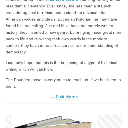
presidential clemency. Ever since, Joe has been a staunch
crusader against terrorism and a stand-up advocate for
American values and ideals. But as an historian, he may have
found his true calling. Joe and Mike have not merely written
history, they invented a new genre. By bringing these great men
back to life and re-writing their own words in the modern
context, they have done a real service to our understanding of
democracy.
I can only hope that this is the beginning of a type of historical
writing which will catch on.
The Founders have so very much to teach us. If we but listen to
them.
—
Dick Morris